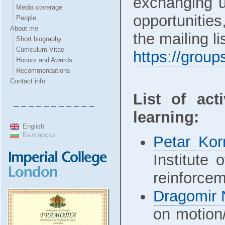
exchanging us
Media coverage
opportunitie
People
About me
the mailing l
Short biography
Curriculum Vitae
https://grou
Honors and Awards
Recommendations
Contact info
List of act
– – – – – – – – – – –
learning:
English
Български
Petar Ko
Institute 
reinforcem
Dragomir 
on motion/