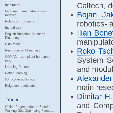
Caltech, d
Inspiration
Lectures in mechatronics and
Bojan Ja
robotics
Robotics in Bulgaria
robotics-
Invited talk
Ilian Bone
English-Bulgarian Scientific
Dictionary
manipulat
iCub robot
Roko Tsc
Reinforcement Learning
COMAN – compliant humanoid
System So
robot
Learning Robots
and modul
Robot Learning
Alexande
50 години роботика
main resea
Bulgarian roboticists
Dimitar H
Videos
and Compu
Online Regeneration of Bipedal
Walking Gait Optimizing Footstep