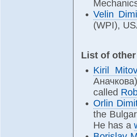
Mechanics
Velin Dimi
(WPI), US
List of othe
Kiril Mito
Аначкова) 
called
Rob
Orlin Dimi
the Bulgar
He has a
Borislav 