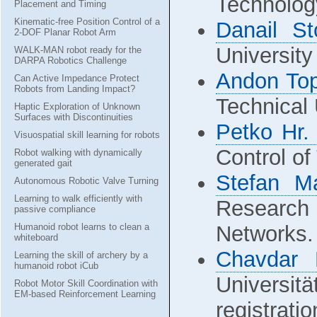
Technolog
Placement and Timing
Kinematic-free Position Control of a
Danail St
2-DOF Planar Robot Arm
University
WALK-MAN robot ready for the
DARPA Robotics Challenge
Andon Top
Can Active Impedance Protect
Robots from Landing Impact?
Technical 
Haptic Exploration of Unknown
Surfaces with Discontinuities
Petko Hr.
Visuospatial skill learning for robots
Control of
Robot walking with dynamically
generated gait
Stefan M
Autonomous Robotic Valve Turning
Learning to walk efficiently with
Research 
passive compliance
Humanoid robot learns to clean a
Networks.
whiteboard
Chavdar 
Learning the skill of archery by a
humanoid robot iCub
Universi
Robot Motor Skill Coordination with
EM-based Reinforcement Learning
registrati