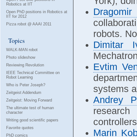
York), doi
Robotics at IIT
Dragomir
Open PhD positions in Robotics at
IIT for 2012
collabora
Pizza robot @ AAAI 2011
robots. No
Topics
Dimitar 
WALK-MAN robot
Mechatron
Photo slideshow
Evtim Ven
Reviewing Revolution
IEEE Technical Committee on
departmen
Robot Learning
Who is Peter Joseph?
systems a
Zeitgeist Addendum
Andrey P
Zeitgeist: Moving Forward
The ultimate test of human
research
character
controllers
Writing good scientific papers
Favorite quotes
Marin Kob
PhD comics