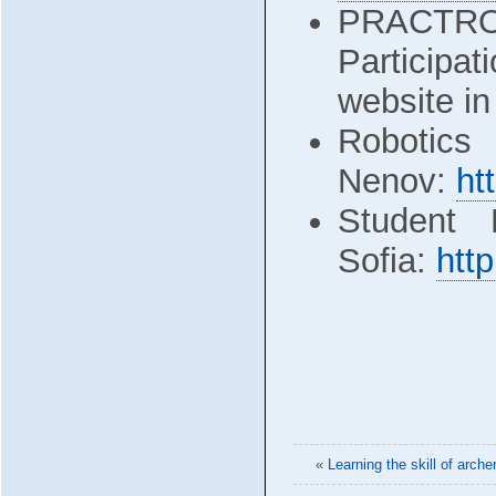
PRACTRO
Participa
website in
Robotics
Nenov:
ht
Student 
Sofia:
http
«
Learning the skill of arch