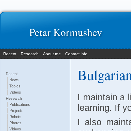
Petar Kormushev
Recent
Research
About me
Contact info
Bulgarian
Recent
News
Topics
Videos
I maintain a 
Research
Publications
learning. If 
Projects
Robots
I also maint
Photos
Videos