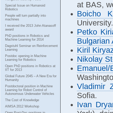
at BAS, w
Special Issue on Humanoid
Robotics
Boicho K
People will turn partially into
machines
University
I received the 2013 John Atanasoff
award
Petko Kir
PhD positions in Robotics and
Bulgarian
Machine Learning for 2014
Dagstuhl Seminar on Reinforcement
Kiril Kirya
Learning
Postdoc opening in Machine
Nikolay S
Learning for Robotics
Emanuel/
Open PhD positions in Robotics at
IIT for 2013
Washingto
Global Future 2045 – A New Era for
Humanity
Vladimir
Postdoctoral position in Machine
Learning for Robot Control of
Sofia.
Autonomous Underwater Vehicles
The Cost of Knowledge
Ivan Drya
AIMSA 2012 Workshop
Open Post-Doc positions in