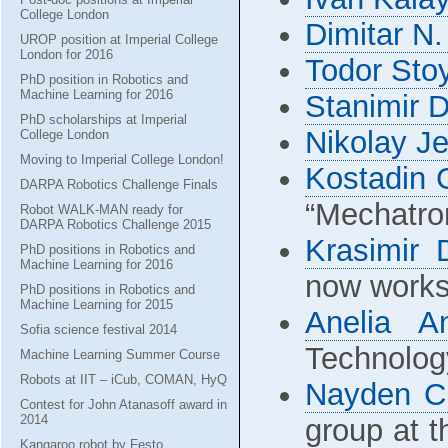
College London
Dimitar N.
UROP position at Imperial College
London for 2016
Todor Sto
PhD position in Robotics and
Machine Learning for 2016
Stanimir 
PhD scholarships at Imperial
Nikolay J
College London
Moving to Imperial College London!
Kostadin 
DARPA Robotics Challenge Finals
“Mechatro
Robot WALK-MAN ready for
DARPA Robotics Challenge 2015
Krasimir 
PhD positions in Robotics and
Machine Learning for 2016
now works 
PhD positions in Robotics and
Machine Learning for 2015
Anelia A
Sofia science festival 2014
Technolog
Machine Learning Summer Course
Robots at IIT – iCub, COMAN, HyQ
Nayden C
Contest for John Atanasoff award in
2014
group at 
Kangaroo robot by Festo