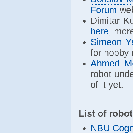
Forum
web
Dimitar K
here
, mor
Simeon Y
for hobby 
Ahmed M
robot und
of it yet.
List of robo
NBU Cogni