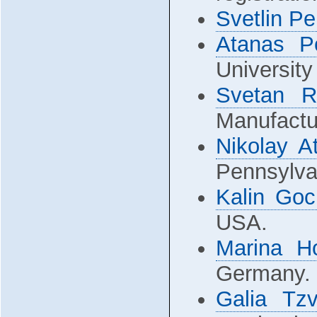
Svetlin P
Atanas P
University
Svetan R
Manufactur
Nikolay A
Pennsylva
Kalin Goc
USA.
Marina H
Germany.
Galia Tzv