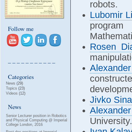
robots.
Lubomir Li
program 
Follow me
Mathemati
Rosen Di
manipulati
– – – – – – – – – – –
Alexander
Categories
construct
News
(29)
developmen
Topics
(23)
Videos
(12)
Jivko Sin
News
Alexande
Senior Lecturer position in Robotics
University
and Physical Computing @ Imperial
College London, 2016
Ivan Kala
Post-doc positions at Imperial