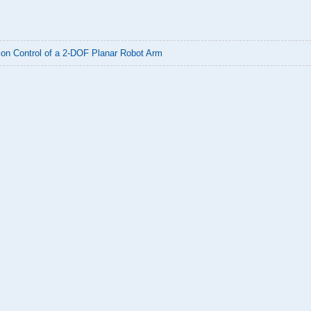
ion Control of a 2-DOF Planar Robot Arm