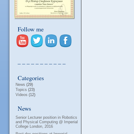
Follow me
– – – – – – – – – – –
Categories
News
(29)
Topics
(23)
Videos
(12)
News
Senior Lecturer position in Robotics
and Physical Computing @ Imperial
College London, 2016
Post-doc positions at Imperial