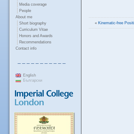
Media coverage
People
About me
«
Kinematic-free Posit
Short biography
Curriculum Vitae
Honors and Awards
Recommendations
Contact info
– – – – – – – – – – –
English
Български