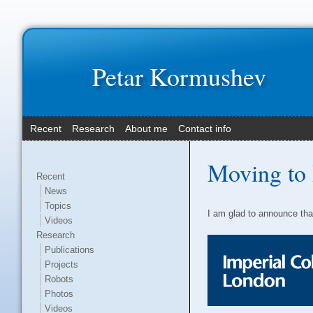
Petar Kormushev
Recent
Research
About me
Contact info
Moving to 
Recent
News
Topics
I am glad to announce tha
Videos
Research
Publications
Projects
Robots
Photos
Videos