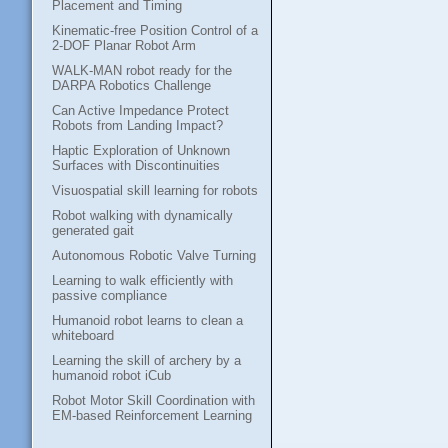
Placement and Timing
Kinematic-free Position Control of a
2-DOF Planar Robot Arm
WALK-MAN robot ready for the
DARPA Robotics Challenge
Can Active Impedance Protect
Robots from Landing Impact?
Haptic Exploration of Unknown
Surfaces with Discontinuities
Visuospatial skill learning for robots
Robot walking with dynamically
generated gait
Autonomous Robotic Valve Turning
Learning to walk efficiently with
passive compliance
Humanoid robot learns to clean a
whiteboard
Learning the skill of archery by a
humanoid robot iCub
Robot Motor Skill Coordination with
EM-based Reinforcement Learning