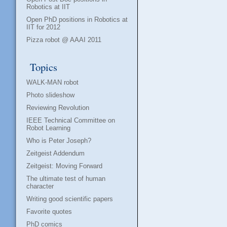
Robotics at IIT
Open PhD positions in Robotics at
IIT for 2012
Pizza robot @ AAAI 2011
Topics
WALK-MAN robot
Photo slideshow
Reviewing Revolution
IEEE Technical Committee on
Robot Learning
Who is Peter Joseph?
Zeitgeist Addendum
Zeitgeist: Moving Forward
The ultimate test of human
character
Writing good scientific papers
Favorite quotes
PhD comics