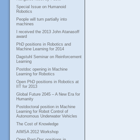
Special Issue on Humanoid
Robotics
People will turn partially into
machines
I received the 2013 John Atanasoff
award
PhD positions in Robotics and
Machine Learning for 2014
Dagstuhl Seminar on Reinforcement
Learning
Postdoc opening in Machine
Learning for Robotics
Open PhD positions in Robotics at
IIT for 2013
Global Future 2045 – A New Era for
Humanity
Postdoctoral position in Machine
Learning for Robot Control of
Autonomous Underwater Vehicles
The Cost of Knowledge
AIMSA 2012 Workshop
Open Post-Doc positions in