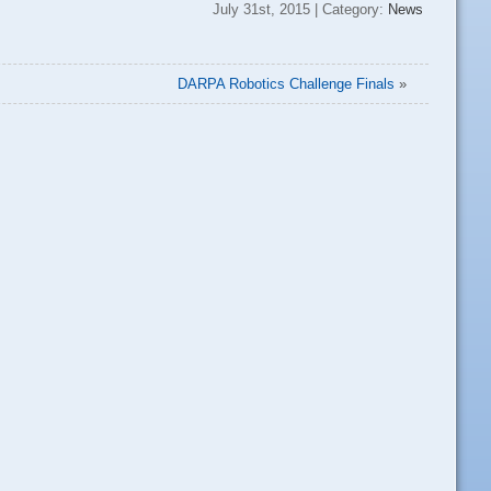
July 31st, 2015 | Category:
News
DARPA Robotics Challenge Finals
»