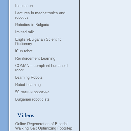
Inspiration
Lectures in mechatronics and
robotics
Robotics in Bulgaria
Invited talk
English-Bulgarian Scientific
Dictionary
iCub robot
Reinforcement Learning
COMAN – compliant humanoid
robot
Learning Robots
Robot Learning
50 години роботика
Bulgarian roboticists
Videos
Online Regeneration of Bipedal
Walking Gait Optimizing Footstep