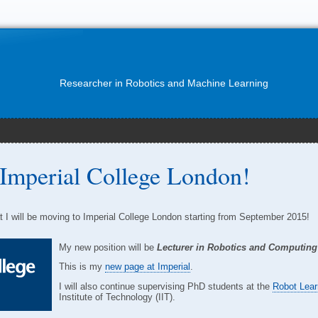
Researcher in Robotics and Machine Learning
Imperial College London!
t I will be moving to Imperial College London starting from September 2015!
My new position will be
Lecturer in Robotics and Computing
This is my
new page at Imperial
.
I will also continue supervising PhD students at the
Robot Lear
Institute of Technology (IIT).