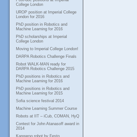
College London
UROP position at Imperial College
London for 2016
PhD position in Robotics and
Machine Learning for 2016
PhD scholarships at Imperial
College London
Moving to Imperial College London!
DARPA Robotics Challenge Finals
Robot WALK-MAN ready for
DARPA Robotics Challenge 2015
PhD positions in Robotics and
Machine Learning for 2016
PhD positions in Robotics and
Machine Learning for 2015
Sofia science festival 2014
Machine Learning Summer Course
Robots at IIT – iCub, COMAN, HyQ
Contest for John Atanasoff award in
2014
Kangaroo robot by Festo