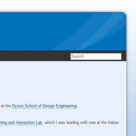
at the
Dyson School of Design Engineering
.
ning and Interaction Lab
which I was leading until now at the Italian