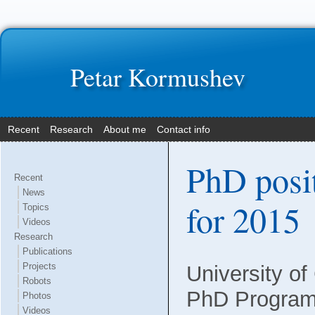
Petar Kormushev
Recent
Research
About me
Contact info
PhD posi
Recent
News
for 2015
Topics
Videos
Research
Publications
Projects
University of 
Robots
PhD Program 
Photos
Videos