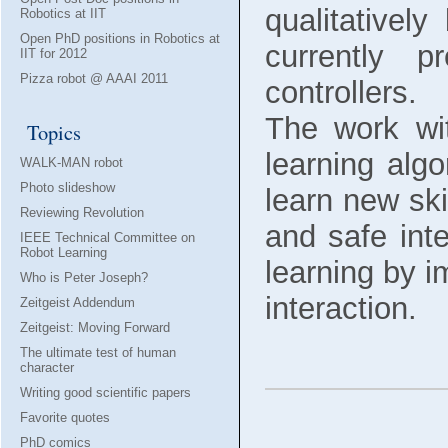
qualitatively
Robotics at IIT
Open PhD positions in Robotics at
currently 
IIT for 2012
Pizza robot @ AAAI 2011
controllers.
The work wit
Topics
learning alg
WALK-MAN robot
Photo slideshow
learn new ski
Reviewing Revolution
and safe inte
IEEE Technical Committee on
Robot Learning
learning by i
Who is Peter Joseph?
interaction.
Zeitgeist Addendum
Zeitgeist: Moving Forward
The ultimate test of human
character
Writing good scientific papers
Favorite quotes
PhD comics