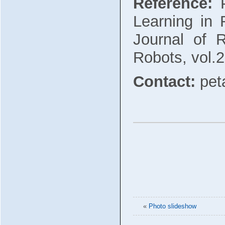
Reference:
P
Learning in 
Journal of R
Robots, vol.2
Contact:
pet
«
Photo slideshow