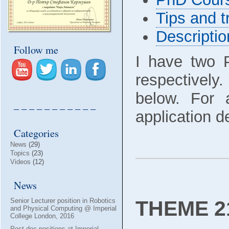
Tips and t
Descripti
Follow me
I have two 
respectively
below. For 
– – – – – – – – – – –
application d
Categories
News
(29)
Topics
(23)
Videos
(12)
News
THEME 21
Senior Lecturer position in Robotics
and Physical Computing @ Imperial
College London, 2016
Post-doc positions at Imperial