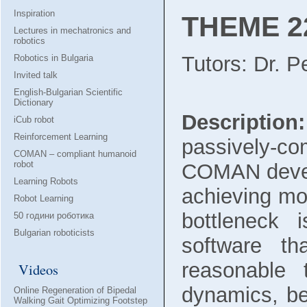
Inspiration
THEME 22
Lectures in mechatronics and
robotics
Tutors: Dr. 
Robotics in Bulgaria
Invited talk
English-Bulgarian Scientific
Dictionary
Description:
iCub robot
Reinforcement Learning
passively-co
COMAN – compliant humanoid
robot
COMAN develop
Learning Robots
achieving mor
Robot Learning
bottleneck 
50 години роботика
Bulgarian roboticists
software th
reasonable 
Videos
dynamics, be
Online Regeneration of Bipedal
Walking Gait Optimizing Footstep