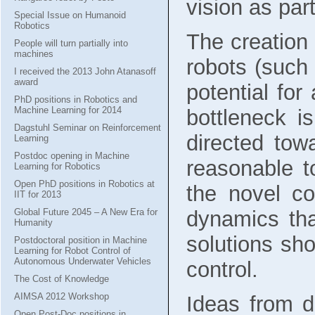
vision as part
Special Issue on Humanoid
Robotics
The creation
People will turn partially into
machines
robots (such
I received the 2013 John Atanasoff
award
potential fo
PhD positions in Robotics and
Machine Learning for 2014
bottleneck i
Dagstuhl Seminar on Reinforcement
directed tow
Learning
Postdoc opening in Machine
reasonable t
Learning for Robotics
Open PhD positions in Robotics at
the novel c
IIT for 2013
Global Future 2045 – A New Era for
dynamics tha
Humanity
solutions sh
Postdoctoral position in Machine
Learning for Robot Control of
Autonomous Underwater Vehicles
control.
The Cost of Knowledge
AIMSA 2012 Workshop
Ideas from d
Open Post-Doc positions in