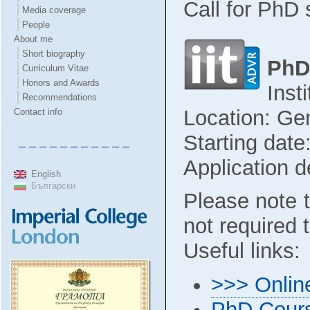
Call for PhD 
Media coverage
People
About me
Short biography
PhD
Curriculum Vitae
Honors and Awards
Inst
Recommendations
Location: Gen
Contact info
Starting dat
– – – – – – – – – – –
Application d
English
Български
Please note t
not required t
Useful links:
>>> Online
PhD Cours