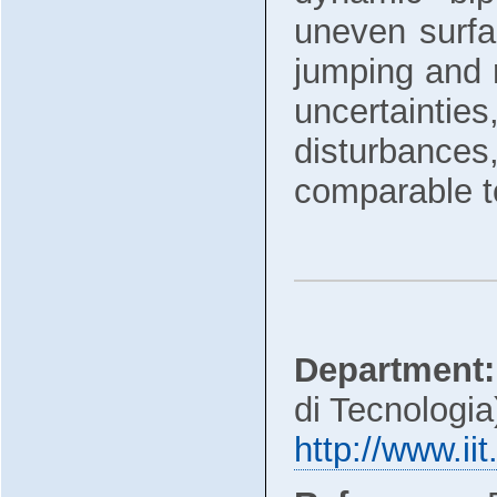
uneven surfa
jumping and 
uncertaintie
disturbances,
comparable to
Department:
di Tecnologia
http://www.iit