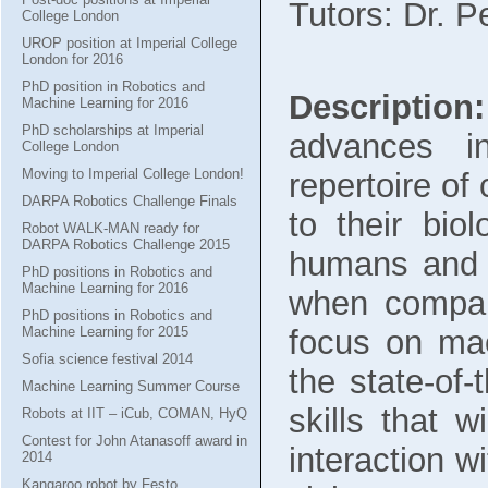
Tutors: Dr. P
College London
UROP position at Imperial College
London for 2016
PhD position in Robotics and
Description:
Machine Learning for 2016
PhD scholarships at Imperial
advances in
College London
Moving to Imperial College London!
repertoire of
DARPA Robotics Challenge Finals
to their biol
Robot WALK-MAN ready for
DARPA Robotics Challenge 2015
humans and a
PhD positions in Robotics and
Machine Learning for 2016
when compar
PhD positions in Robotics and
Machine Learning for 2015
focus on ma
Sofia science festival 2014
the state-of-
Machine Learning Summer Course
skills that w
Robots at IIT – iCub, COMAN, HyQ
Contest for John Atanasoff award in
interaction w
2014
Kangaroo robot by Festo