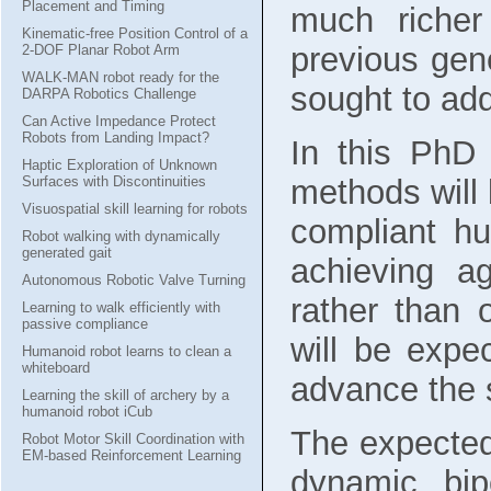
Placement and Timing
much riche
Kinematic-free Position Control of a
previous gene
2-DOF Planar Robot Arm
WALK-MAN robot ready for the
sought to add
DARPA Robotics Challenge
Can Active Impedance Protect
Robots from Landing Impact?
In this PhD 
Haptic Exploration of Unknown
methods will 
Surfaces with Discontinuities
Visuospatial skill learning for robots
compliant hu
Robot walking with dynamically
generated gait
achieving ag
Autonomous Robotic Valve Turning
rather than
Learning to walk efficiently with
passive compliance
will be expe
Humanoid robot learns to clean a
whiteboard
advance the s
Learning the skill of archery by a
humanoid robot iCub
The expected 
Robot Motor Skill Coordination with
EM-based Reinforcement Learning
dynamic bip