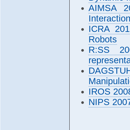
AIMSA 20
Interactio
ICRA 201
Robots
R:SS 200
representa
DAGSTUHL
Manipulat
IROS 2008
NIPS 2007