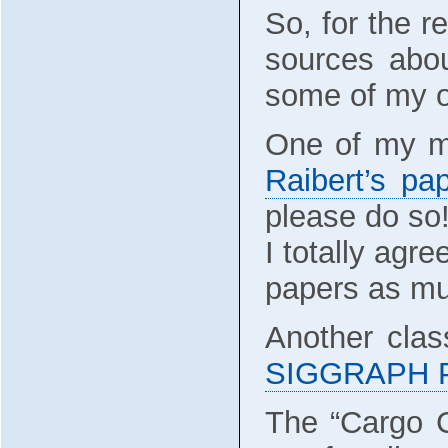
So, for the r
sources abou
some of my o
One of my mo
Raibert’s pa
please do so
I totally agr
papers as mu
Another clas
SIGGRAPH Pa
The “Cargo C