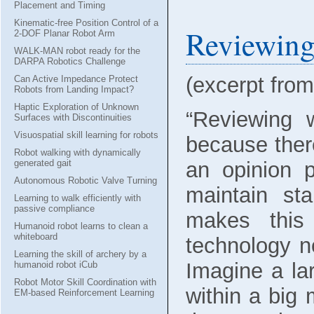
Placement and Timing
Kinematic-free Position Control of a
Reviewing
2-DOF Planar Robot Arm
WALK-MAN robot ready for the
DARPA Robotics Challenge
(excerpt fro
Can Active Impedance Protect
Robots from Landing Impact?
Haptic Exploration of Unknown
“Reviewing 
Surfaces with Discontinuities
Visuospatial skill learning for robots
because ther
Robot walking with dynamically
an opinion p
generated gait
Autonomous Robotic Valve Turning
maintain sta
Learning to walk efficiently with
passive compliance
makes this
Humanoid robot learns to clean a
whiteboard
technology n
Learning the skill of archery by a
Imagine a la
humanoid robot iCub
Robot Motor Skill Coordination with
within a big
EM-based Reinforcement Learning