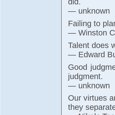
did.
― unknown
Failing to pla
― Winston Ch
Talent does w
― Edward Bu
Good judgme
judgment.
― unknown
Our virtues a
they separat