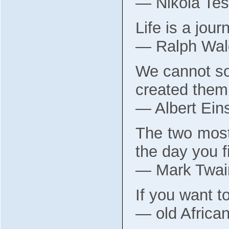
― Nikola Tes
Life is a jour
― Ralph Wal
We cannot so
created them
― Albert Eins
The two most
the day you f
― Mark Twai
If you want to
― old Africa