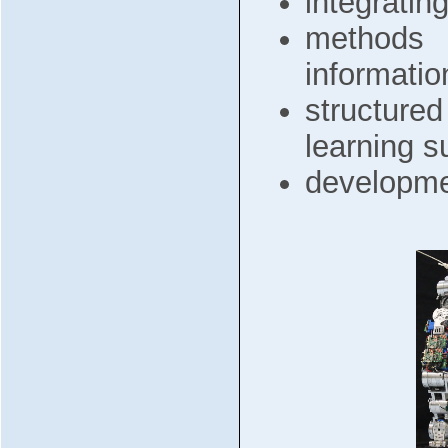
integratin
methods f
information
structure
learning 
developme