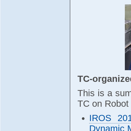
TC-organiz
This is a su
TC on Robot 
IROS 201
Dynamic M