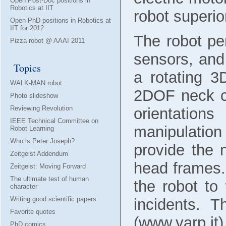
Open Post-Doc positions in
Robotics at IIT
robot superior
Open PhD positions in Robotics at
IIT for 2012
The robot pe
Pizza robot @ AAAI 2011
sensors, and
Topics
a rotating 3
WALK-MAN robot
2DOF neck c
Photo slideshow
Reviewing Revolution
orientation
IEEE Technical Committee on
manipulatio
Robot Learning
Who is Peter Joseph?
provide the 
Zeitgeist Addendum
head frames.
Zeitgeist: Moving Forward
The ultimate test of human
the robot to
character
Writing good scientific papers
incidents. 
Favorite quotes
(www.yarp.it
PhD comics