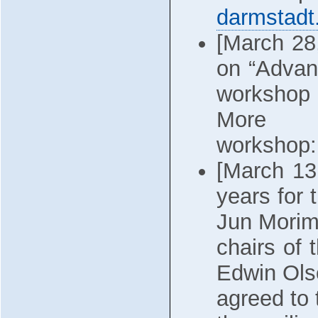
darmstadt
[March 2
on “Advan
workshop 
More 
workshop
[March 13
years for 
Jun Morim
chairs of
Edwin Ols
agreed to 