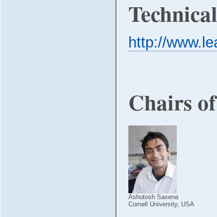
Technica
http://www.le
Chairs o
Ashutosh Saxena
Cornell University, USA