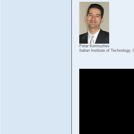
Petar Kormushev
Italian Institute of Technology, I