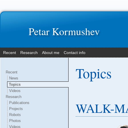
Petar Kormushev
Recent
Research
About me
Contact info
Topics
Recent
News
Topics
Videos
Research
WALK-MA
Publications
Projects
Robots
Photos
Videos