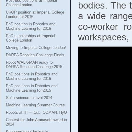
Post-doc positions at Imperial
bodies. The 
College London
UROP position at Imperial College
a wide range 
London for 2016
co-worker r
PhD position in Robotics and
Machine Learning for 2016
workspaces, 
PhD scholarships at Imperial
College London
Moving to Imperial College London!
DARPA Robotics Challenge Finals
Robot WALK-MAN ready for
DARPA Robotics Challenge 2015
PhD positions in Robotics and
Machine Learning for 2016
PhD positions in Robotics and
Machine Learning for 2015
Sofia science festival 2014
Machine Learning Summer Course
Robots at IIT – iCub, COMAN, HyQ
Contest for John Atanasoff award in
2014
Kangaroo robot by Festo