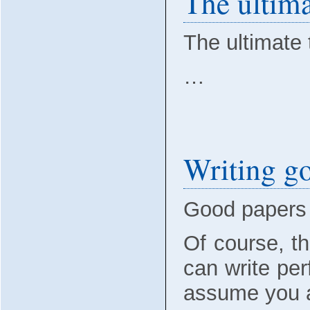
The ultima
The ultimate 
…
Writing go
Good papers 
Of course, th
can write perf
assume you ar