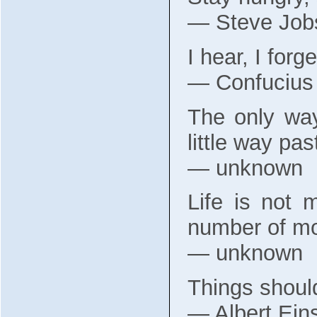
― Steve Job
I hear, I forg
― Confucius
The only way
little way pas
― unknown
Life is not 
number of mo
― unknown
Things should
― Albert Eins