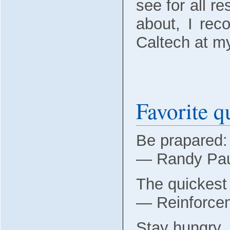
see for all r
about, I re
Caltech at 
Favorite q
Be prapared: 
― Randy Pa
The quickest 
― Reinforcem
Stay hungry, 