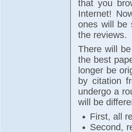
that you bro
Internet! No
ones will be 
the reviews.
There will b
the best pape
longer be ori
by citation 
undergo a rou
will be differe
First, all
Second, re