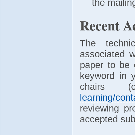
the mailin
Recent Ac
The technic
associated w
paper to be 
keyword in y
chairs 
learning/cont
reviewing pr
accepted sub