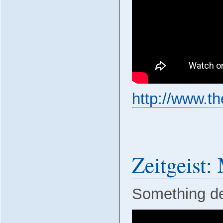
http://www.t
Zeitgeist
Something def