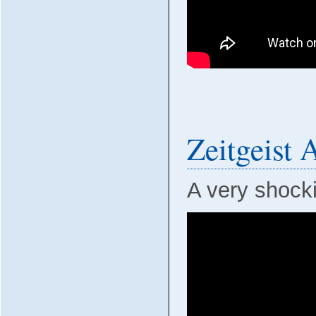
Zeitgeist
A very shockin