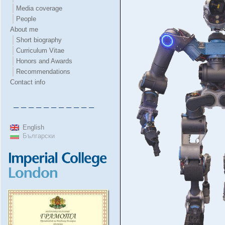
Media coverage
People
About me
Short biography
Curriculum Vitae
Honors and Awards
Recommendations
Contact info
– – – – – – – – – – –
English
Български