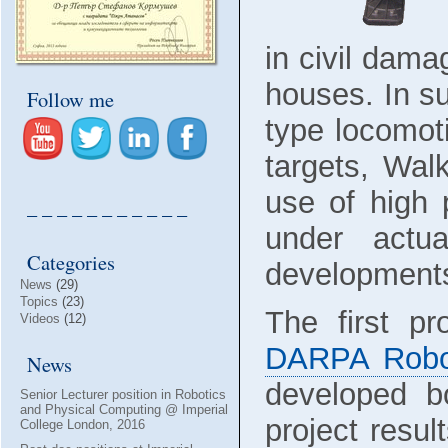
in civil dama
houses. In s
Follow me
type locomot
targets, Wal
use of high 
– – – – – – – – – – –
under actu
Categories
developments
News
(29)
Topics
(23)
The first pr
Videos
(12)
DARPA Robot
News
developed bo
Senior Lecturer position in Robotics
and Physical Computing @ Imperial
project resul
College London, 2016