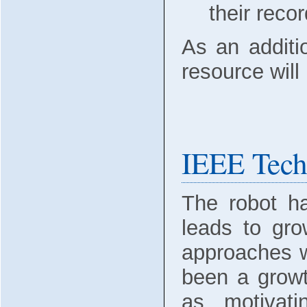
their reco
As an additio
resource will 
IEEE Tech
The robot h
leads to gro
approaches w
been a growt
as motivati