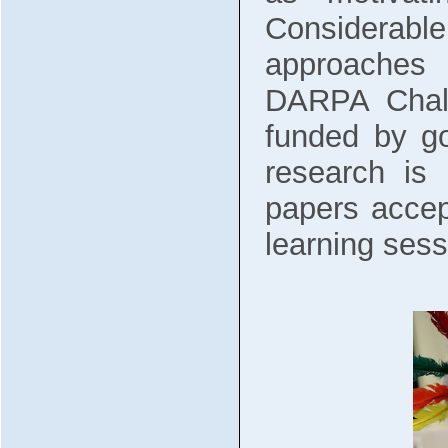
Considerable
approaches 
DARPA Chall
funded by go
research is
papers accep
learning sess