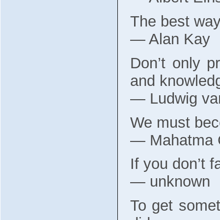
The best way t
― Alan Kay
Don’t only pr
and knowledg
― Ludwig va
We must beco
― Mahatma 
If you don’t f
― unknown
To get somet