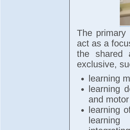
The primary 
act as a focus
the shared a
exclusive, su
learning m
learning d
and motor 
learning o
learning