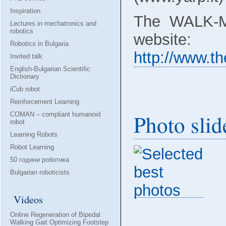
Inspiration
The WALK-M
Lectures in mechatronics and
robotics
website:
Robotics in Bulgaria
http://www.th
Invited talk
English-Bulgarian Scientific
Dictionary
iCub robot
Reinforcement Learning
Photo sli
COMAN – compliant humanoid
robot
Learning Robots
Robot Learning
50 години роботика
Bulgarian roboticists
Videos
Online Regeneration of Bipedal
Walking Gait Optimizing Footstep