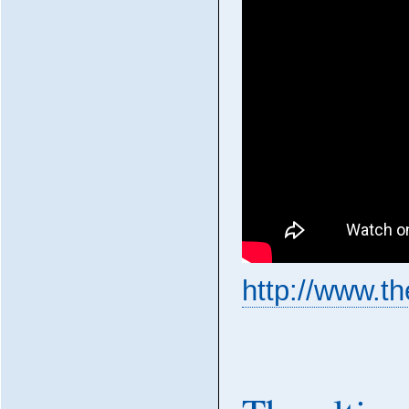
http://www.t