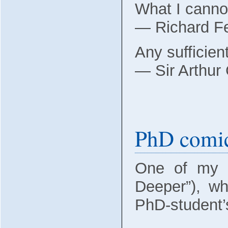
What I cannot
― Richard 
Any sufficien
― Sir Arthur
PhD comi
One of my f
Deeper”), w
PhD-student’s