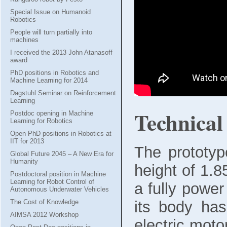
Special Issue on Humanoid
Robotics
People will turn partially into
machines
I received the 2013 John Atanasoff
award
PhD positions in Robotics and
Machine Learning for 2014
Dagstuhl Seminar on Reinforcement
Learning
Technical 
Postdoc opening in Machine
Learning for Robotics
Open PhD positions in Robotics at
IIT for 2013
The prototy
Global Future 2045 – A New Era for
Humanity
height of 1.
Postdoctoral position in Machine
Learning for Robot Control of
a fully powe
Autonomous Underwater Vehicles
its body ha
The Cost of Knowledge
AIMSA 2012 Workshop
electric motor