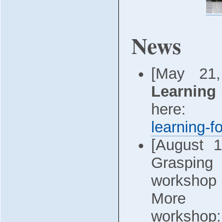
News
[May 21
Learning
here
learning-f
[August 
Grasping
workshop 
More 
wo